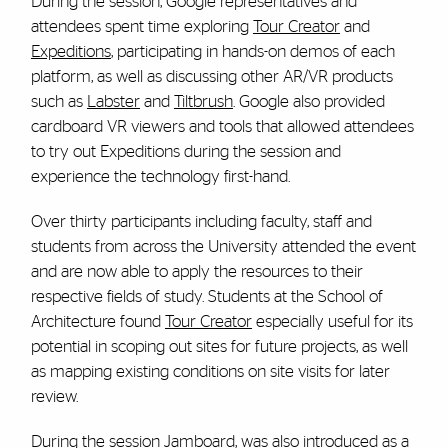
During the session, Google representatives and
attendees spent time exploring
Tour Creator
and
Expeditions
, participating in hands-on demos of each
platform, as well as discussing other AR/VR products
such as
Labster
and
Tiltbrush
. Google also provided
cardboard VR viewers and tools that allowed attendees
to try out Expeditions during the session and
experience the technology first-hand.
Over thirty participants including faculty, staff and
students from across the University attended the event
and are now able to apply the resources to their
respective fields of study.
Students at the School of
Architecture found
Tour Creator
especially useful for its
potential in scoping out sites for future projects, as well
as mapping existing conditions on site visits for later
review.
During the session
Jamboard
, was also introduced as a