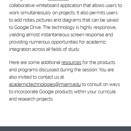
collaborative whiteboard application that allows users to
work simultaneously on projects. It also permits users
to add notes, pictures and diagrams that can be saved
to Google Drive. The technology is highly responsive,
yielding almost instantaneous screen response and
providing numerous opportunities for academic
integration across all fields of study.
Here are some additional
resources
for the products
and programs discussed during the session. You are
also invited to contact us at
academictechnologies@miami.edu
to consult on ways
to incorporate Google products within your curricula
and research projects.