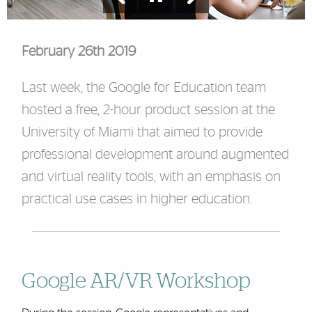
February 26th 2019
Last week, the Google for Education team
hosted a free, 2-hour product session at the
University of Miami that aimed to provide
professional development around augmented
and virtual reality tools, with an emphasis on
practical use cases in higher education.
Google AR/VR Workshop