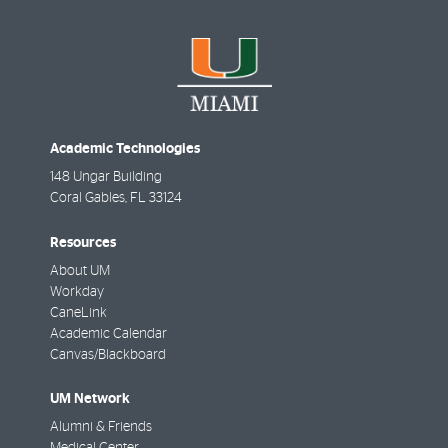
Academic Technologies
148 Ungar Building
Coral Gables
,
FL
33124
Resources
About UM
Workday
CaneLink
Academic Calendar
Canvas/Blackboard
UM Network
Alumni & Friends
Medical Center