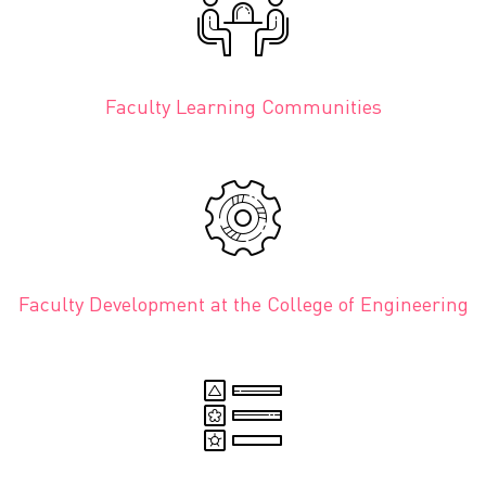
Faculty Learning Communities
Faculty Development at the College of Engineering