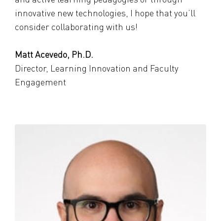
innovative new technologies, I hope that you’ll
consider collaborating with us!
Matt Acevedo, Ph.D.
Director, Learning Innovation and Faculty
Engagement