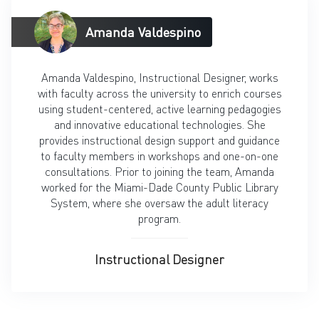
Amanda Valdespino
Amanda Valdespino, Instructional Designer, works
with faculty across the university to enrich courses
using student-centered, active learning pedagogies
and innovative educational technologies. She
provides instructional design support and guidance
to faculty members in workshops and one-on-one
consultations. Prior to joining the team, Amanda
worked for the Miami-Dade County Public Library
System, where she oversaw the adult literacy
program.
Instructional Designer