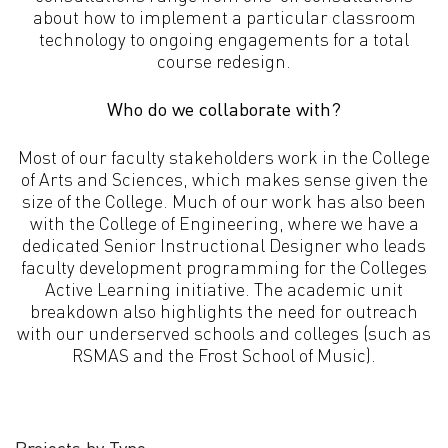
about how to implement a particular classroom
technology to ongoing engagements for a total
course redesign.
Who do we collaborate with?
Most of our faculty stakeholders work in the College
of Arts and Sciences, which makes sense given the
size of the College. Much of our work has also been
with the College of Engineering, where we have a
dedicated Senior Instructional Designer who leads
faculty development programming for the Colleges
Active Learning initiative. The academic unit
breakdown also highlights the need for outreach
with our underserved schools and colleges (such as
RSMAS and the Frost School of Music).
Projects by Type