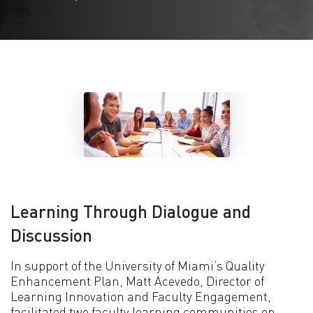
Learning Through Dialogue and
Discussion
In support of the University of Miami’s Quality
Enhancement Plan, Matt Acevedo, Director of
Learning Innovation and Faculty Engagement,
facilitated two faculty learning communities on