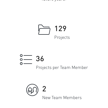
129
Projects
36
Projects per Team Member
2
New Team Members