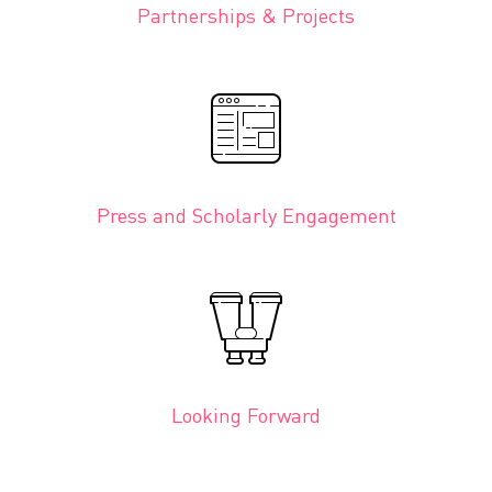
Partnerships & Projects
Press and Scholarly Engagement
Looking Forward