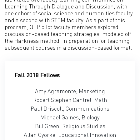
Learning Through Dialogue and Discussion, with
one cohort of social science and humanities faculty
and a second with STEM faculty. As a part of this
program, QEP pilot faculty members explored
discussion-based teaching strategies, modeled off
the Harkness method, in preparation for teaching
subsequent courses in a discussion-based format.
Fall 2018 Fellows
Amy Agramonte, Marketing
Robert Stephen Cantrel, Math
Paul Driscoll, Communications
Michael Gaines, Biology
Bill Green, Religious Studies
Allan Gyorke, Educational Innovation