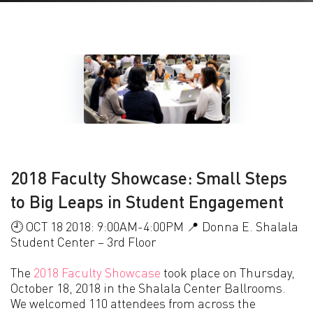
2018 Faculty Showcase: Small Steps
to Big Leaps in Student Engagement
🕘 OCT 18 2018: 9:00AM-4:00PM 📍 Donna E. Shalala
Student Center – 3rd Floor
The
2018 Faculty Showcase
took place on Thursday,
October 18, 2018 in the Shalala Center Ballrooms.
We welcomed 110 attendees from across the