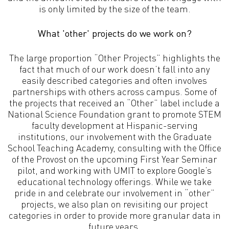
is only limited by the size of the team.
What 'other' projects do we work on?
The large proportion “Other Projects” highlights the
fact that much of our work doesn’t fall into any
easily described categories and often involves
partnerships with others across campus. Some of
the projects that received an “Other” label include a
National Science Foundation grant to promote STEM
faculty development at Hispanic-serving
institutions, our involvement with the Graduate
School Teaching Academy, consulting with the Office
of the Provost on the upcoming First Year Seminar
pilot, and working with UMIT to explore Google’s
educational technology offerings. While we take
pride in and celebrate our involvement in “other”
projects, we also plan on revisiting our project
categories in order to provide more granular data in
future years.