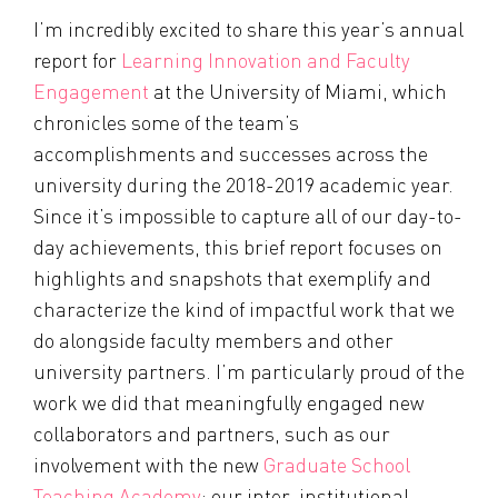
I’m incredibly excited to share this year’s annual
report for
Learning Innovation and Faculty
Engagement
at the University of Miami, which
chronicles some of the team’s
accomplishments and successes across the
university during the 2018-2019 academic year.
Since it’s impossible to capture all of our day-to-
day achievements, this brief report focuses on
highlights and snapshots that exemplify and
characterize the kind of impactful work that we
do alongside faculty members and other
university partners. I’m particularly proud of the
work we did that meaningfully engaged new
collaborators and partners, such as our
involvement with the new
Graduate School
Teaching Academy
; our inter-institutional