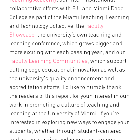
collaborative efforts with FIU and Miami Dade
College as part of the Miami Teaching, Learning,
and Technology Collective; the
Faculty
Showcase
, the university’s own teaching and
learning conference, which grows bigger and
more exciting with each passing year; and our
Faculty Learning Communities
, which support
cutting edge educational innovation as well as
the university's quality enhancement and
accreditation efforts. I’d like to humbly thank
the readers of this report for your interest in our
work in promoting a culture of teaching and
learning at the University of Miami. If you’re
interested in exploring new ways to engage your
students, whether through student-centered
and active learning pedagogies or through