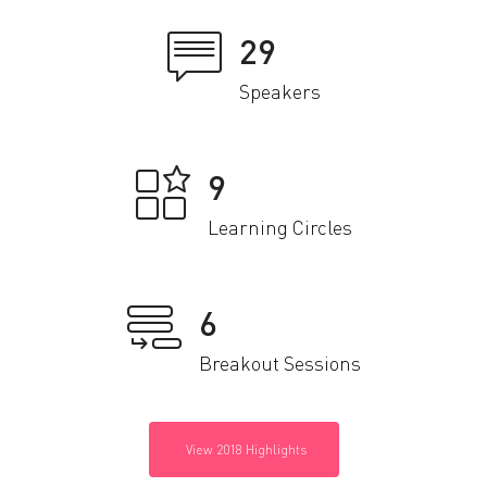
29
Speakers
9
Learning Circles
6
Breakout Sessions
View 2018 Highlights