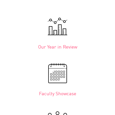
Our Year in Review
Faculty Showcase