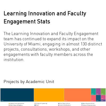
Learning Innovation and Faculty
Engagement Stats
The Learning Innovation and Faculty Engagement
team has continued to expand its impact on the
University of Miami, engaging in almost 130 distinct
projects, consultations, workshops, and other
engagements with faculty members across the
institution.
Projects by Academic Unit