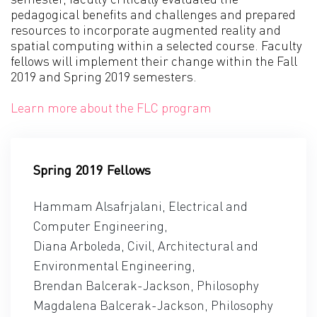
pedagogical benefits and challenges and prepared
resources to incorporate augmented reality and
spatial computing within a selected course. Faculty
fellows will implement their change within the Fall
2019 and Spring 2019 semesters.
Learn more about the FLC program
Spring 2019 Fellows
Hammam Alsafrjalani, Electrical and
Computer Engineering,
Diana Arboleda, Civil, Architectural and
Environmental Engineering,
Brendan Balcerak-Jackson, Philosophy
Magdalena Balcerak-Jackson, Philosophy