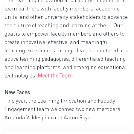
The Learning Innovation and Faculty Engagement
team partners with faculty members, academic
units, and other university stakeholders to advance
the culture of teaching and learning at the U. Our
goal is to empower faculty members and others to
create innovative, effective, and meaningful
learning experiences through learner-centered and
active learning pedagogies, differentiated teaching
and learning platforms, and emerging educational
technologies.
Meet the Team
New Faces
This year, the Learning Innovation and Faculty
Engagement team welcomed two new members:
Amanda Valdespino and Aaron Royer.