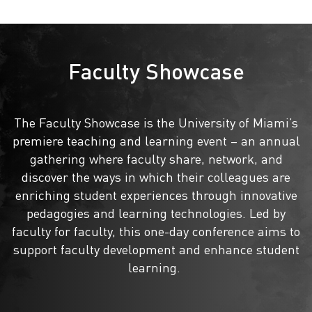
Faculty Showcase
The Faculty Showcase is the University of Miami’s
premiere teaching and learning event – an annual
gathering where faculty share, network, and
discover the ways in which their colleagues are
enriching student experiences through innovative
pedagogies and learning technologies. Led by
faculty for faculty, this one-day conference aims to
support faculty development and enhance student
learning.