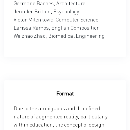
Germane Barnes, Architecture
Jennifer Britton, Psychology
Victor Milenkovic, Computer Science
Larissa Ramos, English Composition
Weizhao Zhao, Biomedical Engineering
Format
Due to the ambiguous and ill-defined
nature of augmented reality, particularly
within education, the concept of design