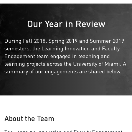
Our Year in Review
During Fall 2018, Spring 2019 and Summer 2019
semesters, the Learning Innovation and Faculty
Engagement team engaged in teaching and
learning projects across the University of Miami. A
summary of our engagements are shared below.
About the Team