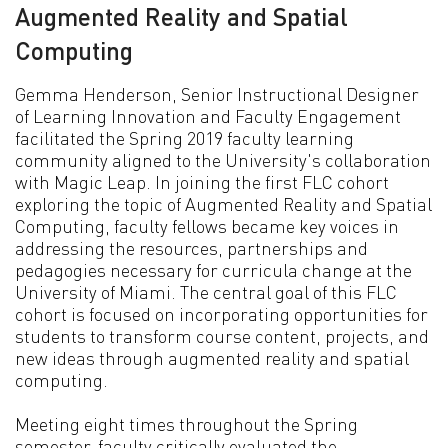
Augmented Reality and Spatial
Computing
Gemma Henderson, Senior Instructional Designer
of Learning Innovation and Faculty Engagement
facilitated the Spring 2019 faculty learning
community aligned to the University's collaboration
with Magic Leap. In joining the first FLC cohort
exploring the topic of Augmented Reality and Spatial
Computing, faculty fellows became key voices in
addressing the resources, partnerships and
pedagogies necessary for curricula change at the
University of Miami. The central goal of this FLC
cohort is focused on incorporating opportunities for
students to transform course content, projects, and
new ideas through augmented reality and spatial
computing.
Meeting eight times throughout the Spring
semester, faculty critically evaluated the