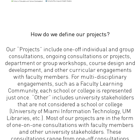
How do we define our projects?
Our “Projects” include one-off individual and group
consultations, ongoing consultations or projects,
department or group workshops, course design and
development, and other curricular engagements
with faculty members. For multi-disciplinary
engagements, such as a Faculty Learning
Community, each school or college is represented
just once. “Other” includes university stakeholders
that are not considered a school or college
(University of Miami Information Technology, UM
Libraries, etc.). Most of our projects are in the form
of one-on-one consultations with faculty members
and other university stakeholders. These
consultations range from one-off consultations