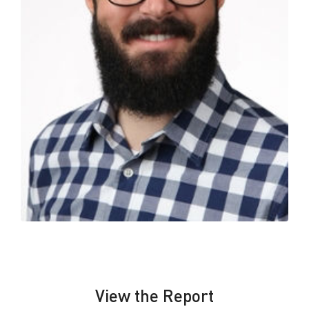
View the Report