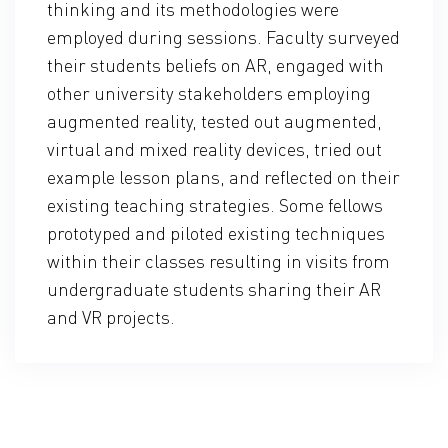
thinking and its methodologies were
employed during sessions. Faculty surveyed
their students beliefs on AR, engaged with
other university stakeholders employing
augmented reality, tested out augmented,
virtual and mixed reality devices, tried out
example lesson plans, and reflected on their
existing teaching strategies. Some fellows
prototyped and piloted existing techniques
within their classes resulting in visits from
undergraduate students sharing their AR
and VR projects.