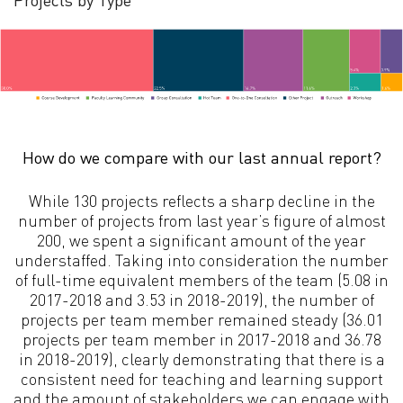
How do we compare with our last annual report?
While 130 projects reflects a sharp decline in the
number of projects from last year’s figure of almost
200, we spent a significant amount of the year
understaffed. Taking into consideration the number
of full-time equivalent members of the team (5.08 in
2017-2018 and 3.53 in 2018-2019), the number of
projects per team member remained steady (36.01
projects per team member in 2017-2018 and 36.78
in 2018-2019), clearly demonstrating that there is a
consistent need for teaching and learning support
and the amount of stakeholders we can engage with