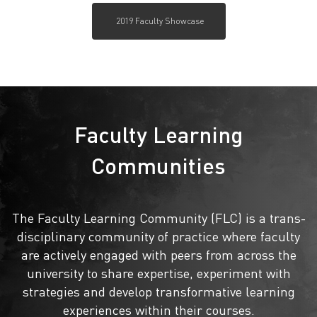
2019 Faculty Showcase
Faculty Learning
Communities
The Faculty Learning Community (FLC) is a trans-
disciplinary community of practice where faculty
are actively engaged with peers from across the
university to share expertise, experiment with
strategies and develop transformative learning
experiences within their courses.