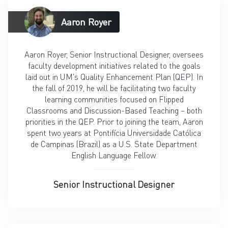
Aaron Royer
Aaron Royer, Senior Instructional Designer, oversees
faculty development initiatives related to the goals
laid out in UM's Quality Enhancement Plan (QEP). In
the fall of 2019, he will be facilitating two faculty
learning communities focused on Flipped
Classrooms and Discussion-Based Teaching – both
priorities in the QEP. Prior to joining the team, Aaron
spent two years at Pontifícia Universidade Católica
de Campinas (Brazil) as a U.S. State Department
English Language Fellow.
Senior Instructional Designer