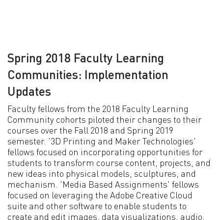
Spring 2018 Faculty Learning
Communities: Implementation
Updates
Faculty fellows from the 2018 Faculty Learning
Community cohorts piloted their changes to their
courses over the Fall 2018 and Spring 2019
semester. '3D Printing and Maker Technologies'
fellows focused on incorporating opportunities for
students to transform course content, projects, and
new ideas into physical models, sculptures, and
mechanism. 'Media Based Assignments' fellows
focused on leveraging the Adobe Creative Cloud
suite and other software to enable students to
create and edit images, data visualizations, audio,