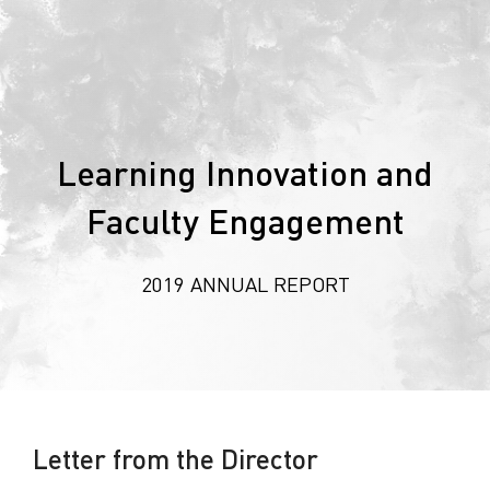
Learning Innovation and
Faculty Engagement
2019 ANNUAL REPORT
Letter from the Director