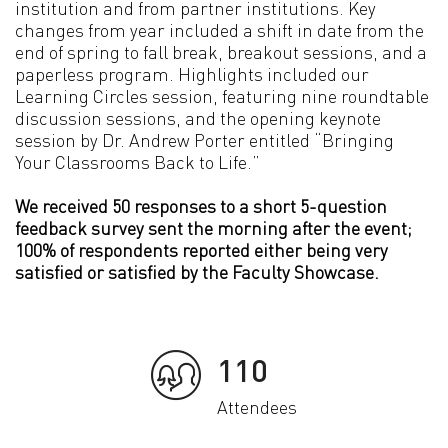
institution and from partner institutions. Key
changes from year included a shift in date from the
end of spring to fall break, breakout sessions, and a
paperless program. Highlights included our
Learning Circles session, featuring nine roundtable
discussion sessions, and the opening keynote
session by Dr. Andrew Porter entitled “Bringing
Your Classrooms Back to Life.”
We received 50 responses to a short 5-question
feedback survey sent the morning after the event;
100% of respondents reported either being very
satisfied or satisfied by the Faculty Showcase.
110
Attendees