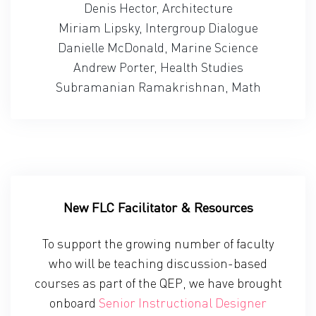
Denis Hector, Architecture
Miriam Lipsky, Intergroup Dialogue
Danielle McDonald, Marine Science
Andrew Porter, Health Studies
Subramanian Ramakrishnan, Math
New FLC Facilitator & Resources
To support the growing number of faculty
who will be teaching discussion-based
courses as part of the QEP, we have brought
onboard
Senior Instructional Designer