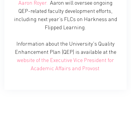
Aaron Royer.
Aaron will oversee ongoing
QEP-related faculty development efforts,
including next year’s FLCs on Harkness and
Flipped Learning.
Information about the University's Quality
Enhancement Plan (QEP) is available at the
website of the Executive Vice President for
Academic Affairs and Provost