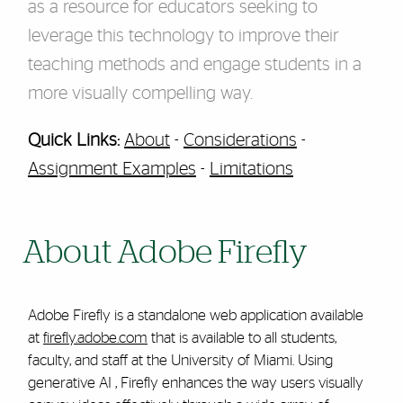
as a resource for educators seeking to
leverage this technology to improve their
teaching methods and engage students in a
more visually compelling way.
Quick Links:
About
-
Considerations
-
Assignment Examples
-
Limitations
About Adobe Firefly
Adobe Firefly is a standalone web application available
at
firefly.adobe.com
that is available to all students,
faculty, and staff at the University of Miami. Using
ge
nerative AI
, Firefly enhances the way users visually