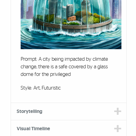
Prompt: A city being impacted by climate
change, there is a safe covered by a glass
dome for the privileged
Style: Art, Futuristic
Storytelling
Visual Timeline