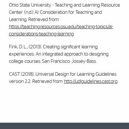
Ohio State University - Teaching and Learning Resource
Center. (n.d.) AI Consideration for Teaching and
Learning. Retrieved from
https://teaching.resources.osu.edu/teaching-topics/ai-
considerations-teaching-learning
Fink, D. L., (2013). Creating significant learning
experiences: An integrated approach to designing
college courses. San Francisco: Jossey-Bass.
CAST (2018). Universal Design for Learning Guidelines
version 2.2. Retrieved from
http://udlguidelines.cast.org