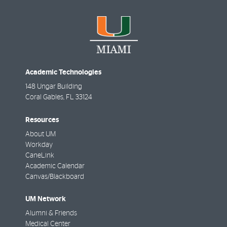
Academic Technologies
148 Ungar Building
Coral Gables
,
FL
33124
Resources
About UM
Workday
CaneLink
Academic Calendar
Canvas/Blackboard
UM Network
Alumni & Friends
Medical Center