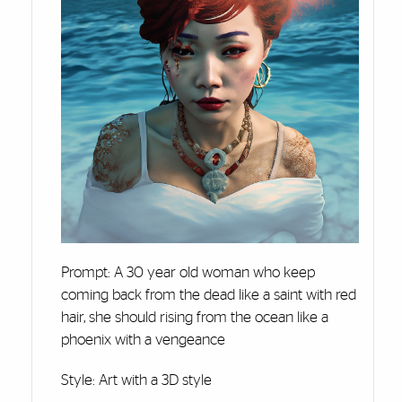
Prompt: A 30 year old woman who keep
coming back from the dead like a saint with red
hair, she should rising from the ocean like a
phoenix with a vengeance
Style: Art with a 3D style