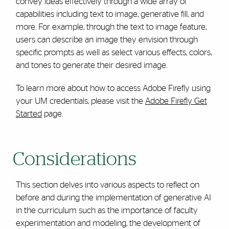
convey ideas effectively through a wide array of
capabilities including text to image, generative fill, and
more. For example, through the text to image feature,
users can describe an image they envision through
specific prompts as well as select various effects, colors,
and tones to generate their desired image.
To learn more about how to access Adobe Firefly using
your UM credentials, please visit the
Adobe Firefly Get
Started
page.
Considerations
This section delves into various aspects to reflect on
before and during the implementation of generative AI
in the curriculum such as the importance of faculty
experimentation and modeling, the development of