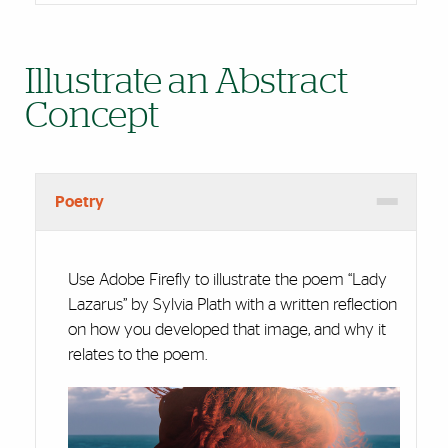
Illustrate an Abstract
Concept
Poetry
Use Adobe Firefly to illustrate the poem “Lady
Lazarus” by Sylvia Plath with a written reflection
on how you developed that image, and why it
relates to the poem.