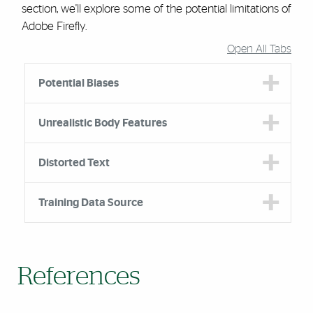
section, we'll explore some of the potential limitations of
Adobe Firefly.
Open All Tabs
Accordion Group
Potential Biases
Unrealistic Body Features
Distorted Text
Training Data Source
References