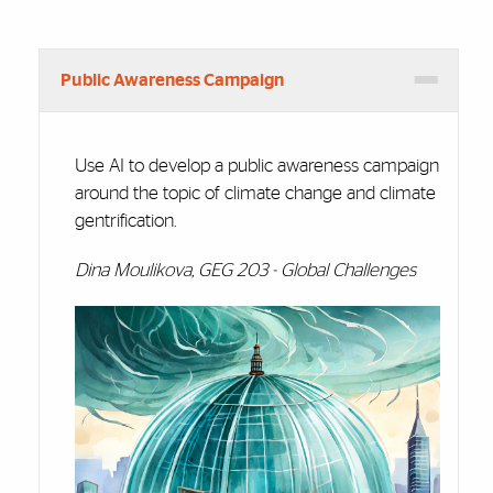
Public Awareness Campaign
Use AI to develop a public awareness campaign
around the topic of climate change and climate
gentrification.
Dina Moulikova, GEG 203 - Global Challenges