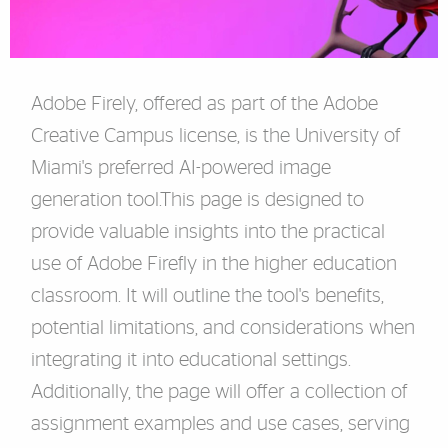
Adobe Firely, offered as part of the Adobe
Creative Campus license, is the University of
Miami's preferred AI-powered image
generation tool.
This page is designed to
provide valuable insights into the practical
use of Adobe Firefly in the higher education
classroom. It will outline the tool's benefits,
potential limitations, and considerations when
integrating it into educational settings.
Additionally, the page will offer a collection of
assignment examples and use cases, serving