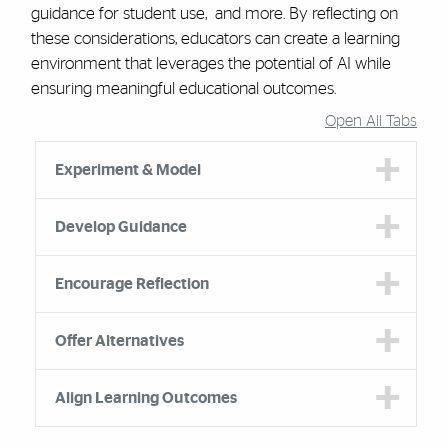
guidance for student use, and more. By reflecting on
these considerations, educators can create a learning
environment that leverages the potential of AI while
ensuring meaningful educational outcomes.
Open All Tabs
Accordion Group
Experiment & Model
Develop Guidance
Encourage Reflection
Offer Alternatives
Align Learning Outcomes