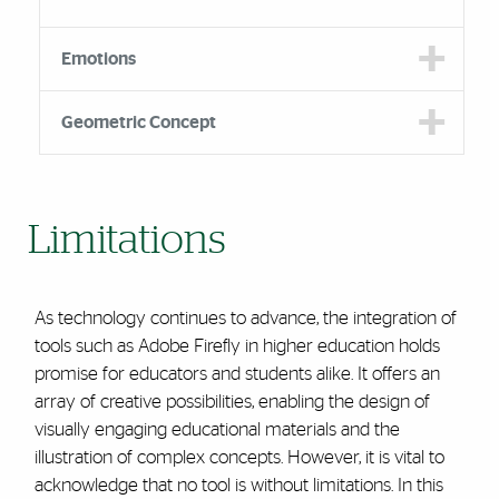
Emotions
Geometric Concept
Limitations
As technology continues to advance, the integration of
tools such as Adobe Firefly in higher education holds
promise for educators and students alike. It offers an
array of creative possibilities, enabling the design of
visually engaging educational materials and the
illustration of complex concepts. However, it is vital to
acknowledge that no tool is without limitations. In this