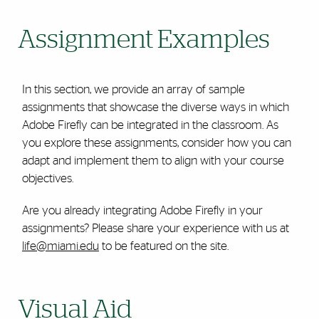
Assignment Examples
In this section, we provide an array of sample
assignments that showcase the diverse ways in which
Adobe Firefly can be integrated in the classroom. As
you explore these assignments, consider how you can
adapt and implement them to align with your course
objectives.
Are you already integrating Adobe Firefly in your
assignments? Please share your experience with us at
life@miami.edu
to be featured on the site.
Visual Aid