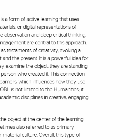
s a form of active learning that uses
aterials, or digital representations of
se observation and deep critical thinking.
engagement are central to this approach.
as testaments of creativity, evoking a
and the present. It is a powerful idea for
hey examine the object, they are standing
 person who created it. This connection
learners, which influences how they use
 OBL is not limited to the Humanities; it
demic disciplines in creative, engaging
he object at the center of the learning
etimes also referred to as primary
r material culture. Overall, this type of