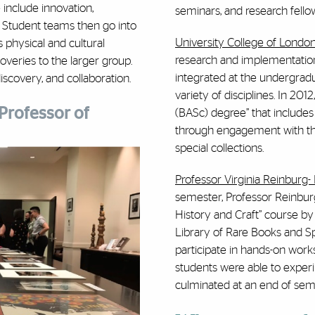
include innovation,
seminars, and research fello
s. Student teams then go into
University College of Londo
ts physical and cultural
research and implementation
overies to the larger group.
integrated at the undergrad
discovery, and collaboration.
variety of disciplines. In 201
Professor of
(BASc) degree” that include
through engagement with th
special collections.
Professor Virginia Reinburg-
semester, Professor Reinburg
History and Craft” course by
Library of Rare Books and Sp
participate in hands-on work
students were able to exper
culminated at an end of semes