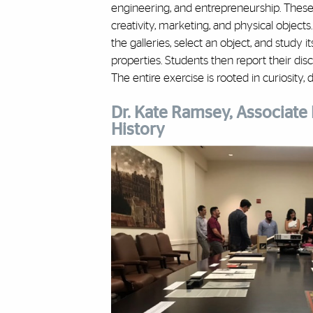
engineering, and entrepreneurship. These 
creativity, marketing, and physical object
the galleries, select an object, and study i
properties. Students then report their disc
The entire exercise is rooted in curiosity, 
Dr. Kate Ramsey, Associate 
History