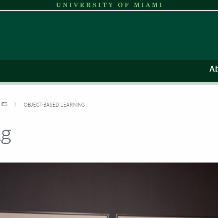
A
IES
OBJECT-BASED LEARNING
ng