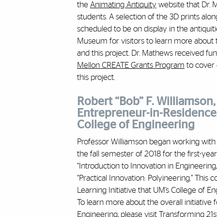
the
Animating Antiquity
website that Dr.
students. A selection of the 3D prints alo
scheduled to be on display in the antiquit
Museum for visitors to learn more about t
and this project. Dr. Mathews received f
Mellon CREATE Grants Program
to cover 
this project.
Robert “Bob” F. Williamson, 
Entrepreneur-in-Residence,
College of Engineering
Professor Williamson began working with
the fall semester of 2018 for the first-ye
“Introduction to Innovation in Engineering,
“Practical Innovation: Polyineering.” This 
Learning Initiative
that UM’s College of En
To learn more about the overall initiative 
Engineering, please visit
Transforming 21s