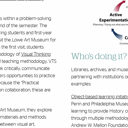
s within a problem-solving
nd of the semester. The
ing students and first-year
isit the Lowe Art Museum for
he first visit, students
odology of
Visual Thinking
Who’s doing it?
ed teaching methodology, VTS
nk critically, communicate
Libraries, archives, and mus
ffers opportunities to practice
partnering with institutions 
ecause the “Practical
examples:
n collaboration, these are
Object-based learning initiat
Penn and Philadelphia Museu
e Art Museum, they explore
learning to provide History o
f materials and methods.
through multiple methodologie
between visual art,
Andrew W. Mellon Foundatio