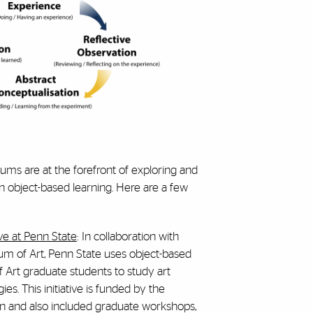
eums are at the forefront of exploring and
on object-based learning. Here are a few
ive at Penn State
: In collaboration with
m of Art, Penn State uses object-based
f Art graduate students to study art
s. This initiative is funded by the
n and also included graduate workshops,