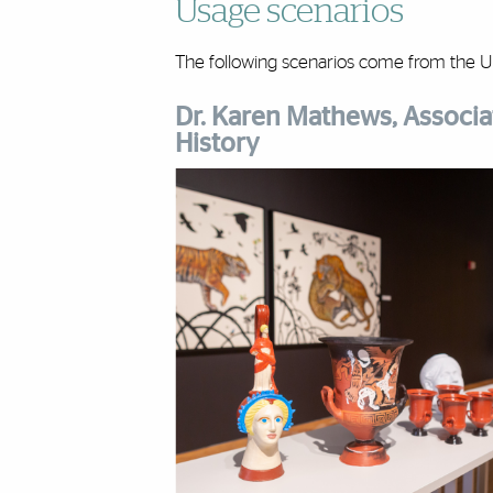
Usage scenarios
The following scenarios come from the Un
Dr. Karen Mathews, Associat
History