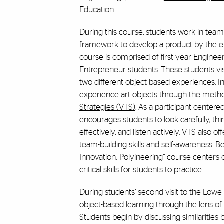
Education
.
During this course, students work in team
framework to develop a product by the e
course is comprised of first-year Engineer
Entrepreneur students. These students v
two different object-based experiences. In t
experience art objects through the meth
Strategies (VTS)
. As a participant-center
encourages students to look carefully, thi
effectively, and listen actively. VTS also o
team-building skills and self-awareness. B
Innovation: Polyineering” course centers o
critical skills for students to practice.
During students’ second visit to the Low
object-based learning through the lens o
Students begin by discussing similarities 