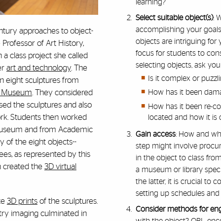
learning?
Select suitable object(s)
: 
accomplishing your goals f
ntury approaches to object-
objects are intriguing for
Professor of Art History,
focus for students to c
 a class project she called
selecting objects, ask your
er
art and technology
. The
Is it complex or puz
n eight sculptures from
t Museum
. They considered
How has it been dama
sed the sculptures and also
How has it been re-con
rk. Students then worked
located and how it is
 Museum and from Academic
Gain access
: How and whe
of the eight objects--
step might involve procur
s, as represented by this
in the object to class fr
n created the
3D virtual
a museum or library specia
the latter, it is crucial to
setting up schedules and
ate
3D prints
of the sculptures.
Consider methods for e
try imaging culminated in