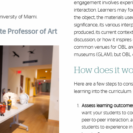
engagement involves experie
interaction. Learners may f
iversity of Miami.
the object, the materials used
significance, its various inte
e Professor of Art
produced, its current context 
discussion, or how it inspire
common venues for OBL are ga
museums (GLAM), but OBL can
How does it wo
Here are a few steps to con
learning into the curriculum
Assess learning outcome
want your students to co
peer-to-peer interaction, 
students to experience in