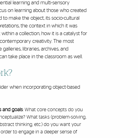
ntial learning and multi-sensory
ocus on learning about those who created
 to make the object, its socio-cultural
rpretations, the context in which it was
within a collection, how it is a catalyst for
s contemporary creativity. The most
lleries, libraries, archives, and
 take place in the classroom as well.
rk?
sider when incorporating object-based
:
s and goals
: What core concepts do you
nceptualize? What tasks (problem-solving,
abstract thinking, etc.) do you want your
 order to engage in a deeper sense of