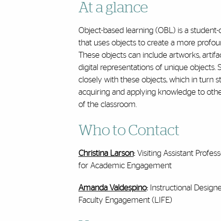
At a glance
Object-based learning (OBL) is a student
that uses objects to create a more profo
These objects can include
artworks, artifa
digital representations of unique objects. 
closely with these objects, which in turn s
acquiring and applying knowledge to othe
of the classroom.
Who to Contact
Christina Larson
:
Visiting Assistant Profe
for Academic Engagement
Amanda Valdespino
:
Instructional Design
Faculty Engagement (LIFE)