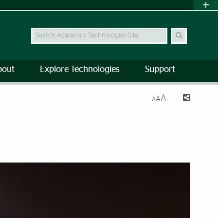
Search Site
bout
Explore Technologies
Support
A
A
A