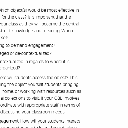
Which object(s) would be most effective in
or the class? It is important that the
 your class as they will become the central
onstruct knowledge and meaning. When
self:
zling to demand engagement?
ged or de-contextualized?
textualized in regards to where it is
 organized?
re will students access the object? This
ing the object yourself, students bringing
om home, or working with resources such as
l collections to visit. If your OBL involves
 coordinate with appropriate staff in terms of
 discussing your classroom needs.
ngagement
: How will your students interact