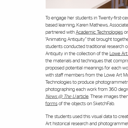
To engage her students in Twenty-first-ce
based learning, Karen Mathews, Associate 
partnered with
Academic Technologies
on
“Animating Antiquity” that brought togeth
students conducted traditional research o
Antiquity in the collection of the
Lowe Ar
the materials and techniques that compri
proposed potential meanings for each wo
with staff members from the Lowe Art
Technologies to produce photogrammetry 
photographing each work from 360 degree
News @ The U
article
. These images the
forms
of the objects on SketchFab.
The students used this visual data to cre
Art historical research and photogramme