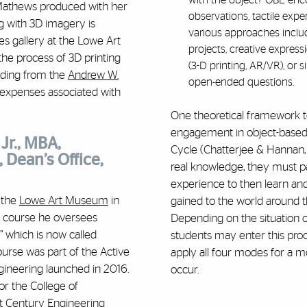
with the object? OBL enc
 Mathews produced with her
observations, tactile expe
ng with 3D imagery is
various approaches includ
ies gallery at the Lowe Art
projects, creative express
he process of 3D printing
(3-D printing, AR/VR), or
unding from the
Andrew W.
open-ended questions.
expenses associated with
One theoretical framework 
engagement in object-based l
Jr., MBA,
Cycle (Chatterjee & Hannan, 
 Dean’s Office,
real knowledge, they must par
experience to then learn an
 the
Lowe Art Museum
in
gained to the world around t
ar course he oversees
Depending on the situation o
” which is now called
students may enter this proces
course was part of the
Activ
e
apply all four modes for a m
gineering launched in 2016.
occur.
for the College of
t Century Engineering