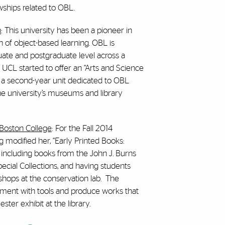
wships related to OBL.
n
: This university has been a pioneer in
 of object-based learning. OBL is
uate and postgraduate level across a
2, UCL started to offer an “Arts and Science
s a second-year unit dedicated to OBL
e university’s museums and library
 Boston College
: For the Fall 2014
 modified her, “Early Printed Books:
 including books from the John J. Burns
ecial Collections, and having students
shops at the conservation lab. The
iment with tools and produce works that
ter exhibit at the library.