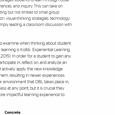
ourages students to learn through close
riences, and inquiry. This can take on
ing but not limited to small group
ion, visual-thinking strategies, technology
 simply leading a classroom discussion with
to examine when thinking about student
earning is Kolb’s Experiential Learning
2015). In order for a student to gain any
ticipate in, reflect on, and analyze an
d actively apply the new knowledge
hem, resulting in newer experiences.
r environment that OBL takes place in,
s at any point, but it is crucial they
ore impactful learning experience to