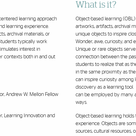
What is it?
-centered learning approach
Object-based learning (OBL) i
und learning experience.
artworks, artifacts, archival m
cts, archival materials, or
unique objects to inspire clo
S
tudents typically work
Wonder, awe, curiosity, and 
timulates interest in
Unique or rare objects serve 
r contexts both in and out
connection between the past 
students to realize that as t
in the same proximity as the
can inspire curiosity among 
discovery as a learning tool.
ssor, Andrew W. Mellon Fellow
can be employed by many aca
ways.
er, Learning Innovation and
Object-based learning holds t
experience. Objects are som
sources, cultural resources, o