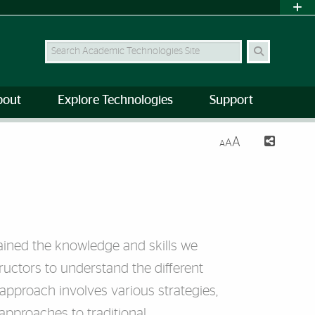
Search Site
bout
Explore Technologies
Support
A
A
A
ained the knowledge and skills we
structors to understand the different
pproach involves various strategies,
 approaches to traditional