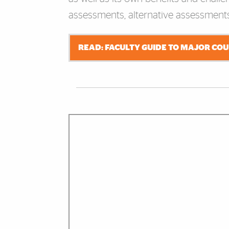
assessments, alternative assessments
READ: FACULTY GUIDE TO MAJOR CO