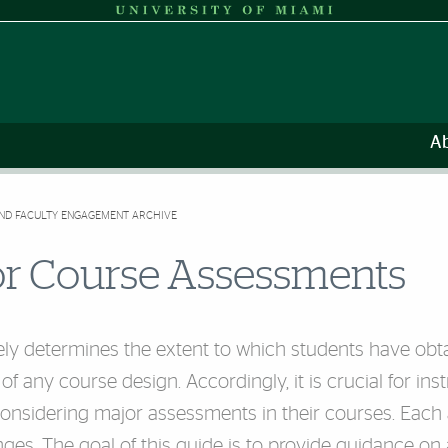
A
AND FACULTY ENGAGEMENT ARCHIVE
or Course Assessments
ly determines the extent to which students have obt
 of any course design. Accordingly, it is crucial for in
nsidering major assessments in their courses. Each a
nges. The goal of this guide is to provide guidance on