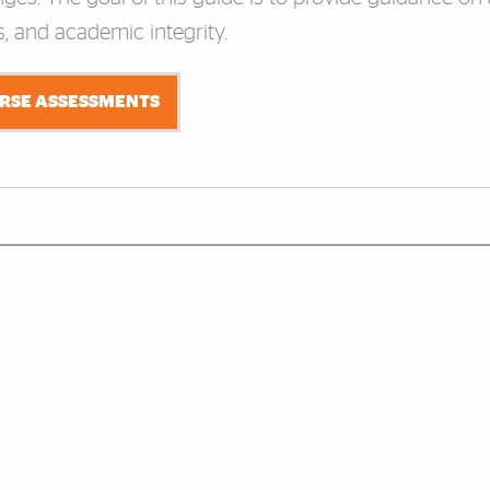
, and academic integrity.
URSE ASSESSMENTS